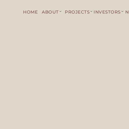
HOME
ABOUT
PROJECTS
INVESTORS
N