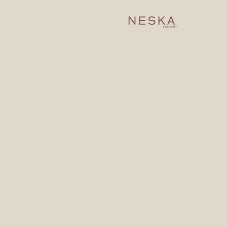
dh, AR, Al Rabie 13316 .
33350
a