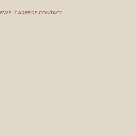
EWS
CAREERS
CONTACT
Head Office
Saudi Arabia , Riya
0115079069 , 9200
info@neska.com.s